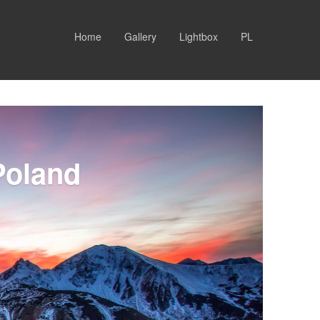
Home
Gallery
Lightbox
PL
Poland