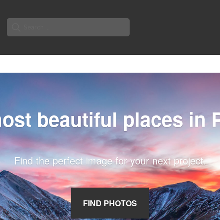
Search
for:
ost beautiful places in 
Find the perfect image for your next project.
FIND PHOTOS