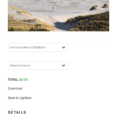
TOTAL:
$
0.00
Download
Save to Lightbox
DETAILS