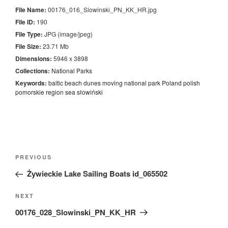
File Name:
00176_016_Slowinski_PN_KK_HR.jpg
File ID:
190
File Type:
JPG (image/jpeg)
File Size:
23.71 Mb
Dimensions:
5946 x 3898
Collections:
National Parks
Keywords:
baltic
beach
dunes
moving
national
park
Poland
polish
pomorskie
region
sea
słowiński
Nawigacja
Previous
PREVIOUS
wpisu
Post
Żywieckie Lake Sailing Boats id_065502
Next
NEXT
Post
00176_028_Slowinski_PN_KK_HR