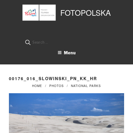
Przejdź
Panel zarządzania plikami cookies
do
FOTOPOLSKA
treści
Search
for:
Menu
00176_016_SLOWINSKI_PN_KK_HR
HOME
PHOTOS
NATIONAL PARKS