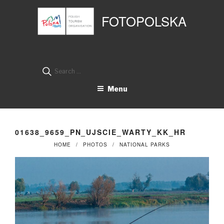
Przejdź
Panel zarządzania plikami cookies
do
FOTOPOLSKA
treści
Search
for:
Menu
01638_9659_PN_UJSCIE_WARTY_KK_HR
HOME
PHOTOS
NATIONAL PARKS