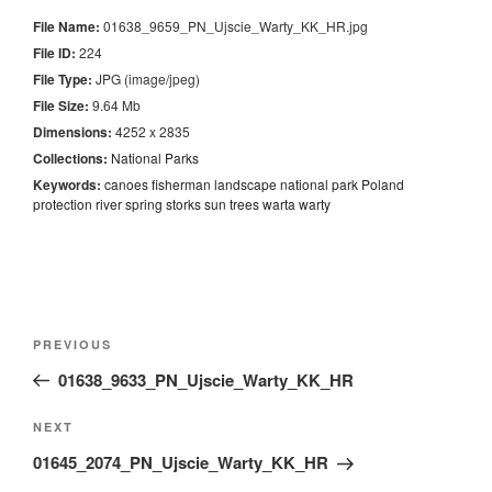
File Name:
01638_9659_PN_Ujscie_Warty_KK_HR.jpg
File ID:
224
File Type:
JPG (image/jpeg)
File Size:
9.64 Mb
Dimensions:
4252 x 2835
Collections:
National Parks
Keywords:
canoes
fisherman
landscape
national
park
Poland
protection
river
spring
storks
sun
trees
warta
warty
Nawigacja
Previous
PREVIOUS
wpisu
Post
01638_9633_PN_Ujscie_Warty_KK_HR
Next
NEXT
Post
01645_2074_PN_Ujscie_Warty_KK_HR