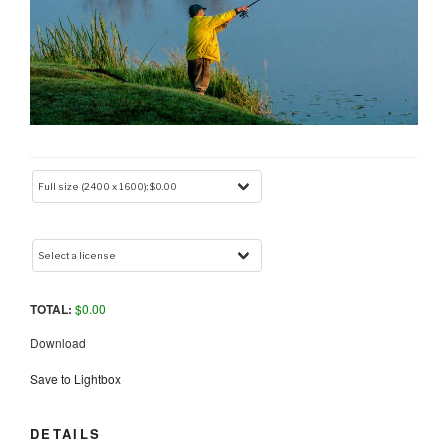
TOTAL:
$
0.00
Download
Save to Lightbox
DETAILS