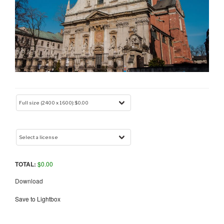
TOTAL:
$
0.00
Download
Save to Lightbox