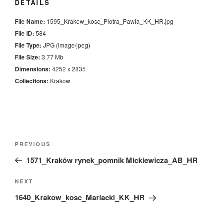
DETAILS
File Name:
1595_Krakow_kosc_Piotra_Pawla_KK_HR.jpg
File ID:
584
File Type:
JPG (image/jpeg)
File Size:
3.77 Mb
Dimensions:
4252 x 2835
Collections:
Krakow
Nawigacja
Previous
PREVIOUS
wpisu
Post
1571_Kraków rynek_pomnik Mickiewicza_AB_HR
Next
NEXT
Post
1640_Krakow_kosc_Mariacki_KK_HR