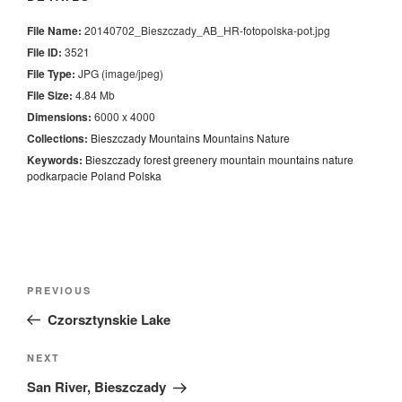
File Name:
20140702_Bieszczady_AB_HR-fotopolska-pot.jpg
File ID:
3521
File Type:
JPG (image/jpeg)
File Size:
4.84 Mb
Dimensions:
6000 x 4000
Collections:
Bieszczady Mountains
Mountains
Nature
Keywords:
Bieszczady
forest
greenery
mountain
mountains
nature
podkarpacie
Poland
Polska
Nawigacja
Previous
PREVIOUS
wpisu
Post
Czorsztynskie Lake
Next
NEXT
Post
San River, Bieszczady