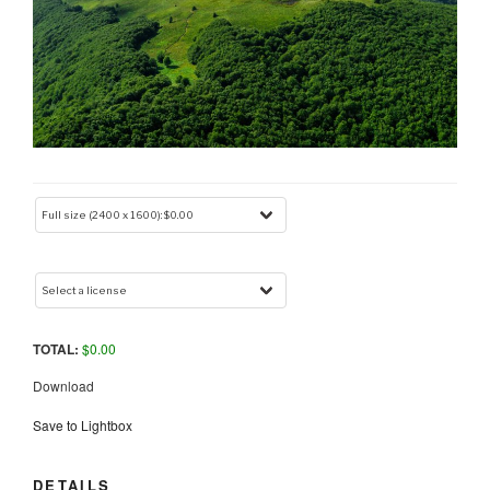
TOTAL:
$
0.00
Download
Save to Lightbox
DETAILS