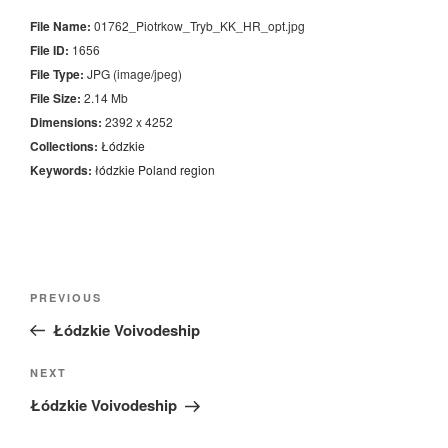
File Name:
01762_Piotrkow_Tryb_KK_HR_opt.jpg
File ID:
1656
File Type:
JPG (image/jpeg)
File Size:
2.14 Mb
Dimensions:
2392 x 4252
Collections:
Łódzkie
Keywords:
łódzkie
Poland
region
Nawigacja
Previous
PREVIOUS
wpisu
Post
Łódzkie Voivodeship
Next
NEXT
Post
Łódzkie Voivodeship