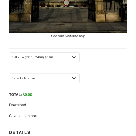
Łódzkie Voivodeship
TOTAL:
$
0.00
Download
Save to Lightbox
DETAILS