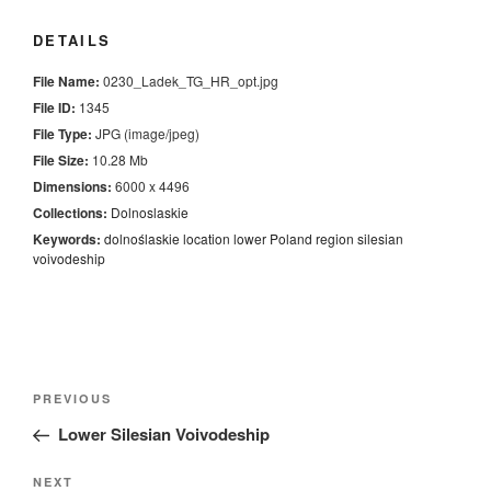
DETAILS
File Name:
0230_Ladek_TG_HR_opt.jpg
File ID:
1345
File Type:
JPG (image/jpeg)
File Size:
10.28 Mb
Dimensions:
6000 x 4496
Collections:
Dolnoslaskie
Keywords:
dolnoślaskie
location
lower
Poland
region
silesian
voivodeship
Nawigacja
Previous
PREVIOUS
wpisu
Post
Lower Silesian Voivodeship
Next
NEXT