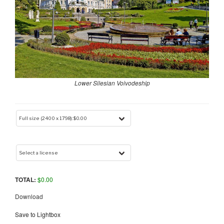
Lower Silesian Voivodeship
TOTAL:
$
0.00
Download
Save to Lightbox