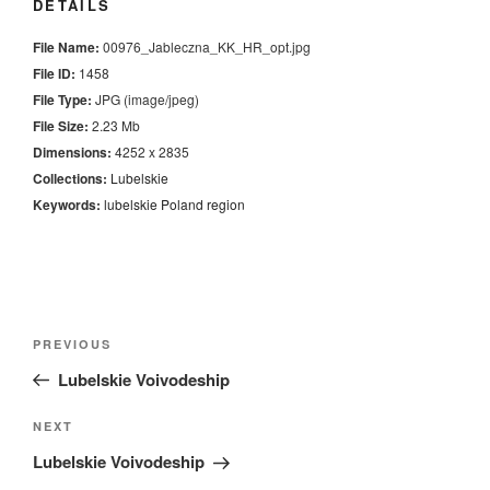
DETAILS
File Name:
00976_Jableczna_KK_HR_opt.jpg
File ID:
1458
File Type:
JPG (image/jpeg)
File Size:
2.23 Mb
Dimensions:
4252 x 2835
Collections:
Lubelskie
Keywords:
lubelskie
Poland
region
Nawigacja
Previous
PREVIOUS
wpisu
Post
Lubelskie Voivodeship
Next
NEXT
Post
Lubelskie Voivodeship