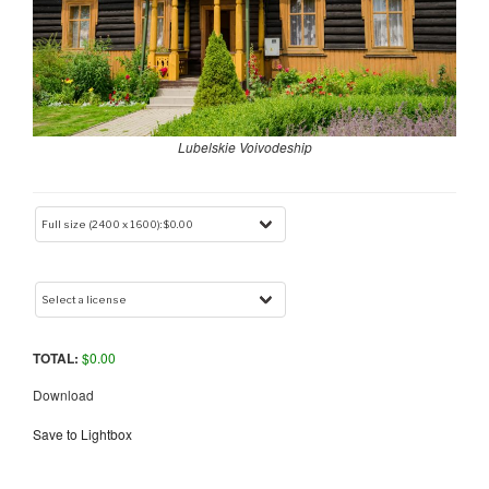
Lubelskie Voivodeship
TOTAL:
$
0.00
Download
Save to Lightbox