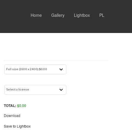
Home
Gallery
Lightbox
PL
TOTAL:
$
0.00
Download
Save to Lightbox