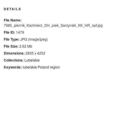
DETAILS
File Name:
7985_piernik_Kazimierz_Dln_piek_Sarzynski_KK_HR_opt.jpg
File ID:
1479
File Type:
JPG (image/jpeg)
File Size:
2.62 Mb
Dimensions:
2835 x 4252
Collections:
Lubelskie
Keywords:
lubelskie
Poland
region