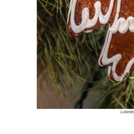
Lubelsk