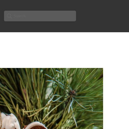
Search
for: