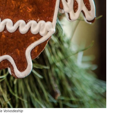
ie Voivodeship