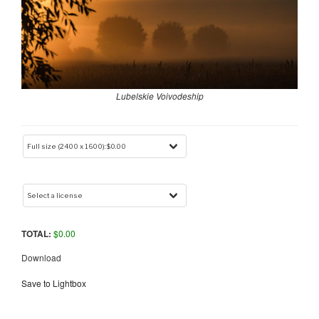
Lubelskie Voivodeship
TOTAL:
$
0.00
Download
Save to Lightbox