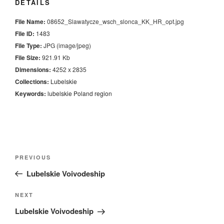
DETAILS
File Name:
08652_Slawatycze_wsch_slonca_KK_HR_opt.jpg
File ID:
1483
File Type:
JPG (image/jpeg)
File Size:
921.91 Kb
Dimensions:
4252 x 2835
Collections:
Lubelskie
Keywords:
lubelskie
Poland
region
Nawigacja
Previous
PREVIOUS
wpisu
Post
Lubelskie Voivodeship
Next
NEXT
Post
Lubelskie Voivodeship