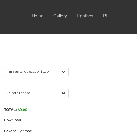
Home
Gallery
Lightbox
PL
TOTAL:
$
0.00
Download
Save to Lightbox