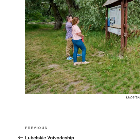
Lubelsk
Nawigacja
Previous
PREVIOUS
wpisu
Post
Lubelskie Voivodeship