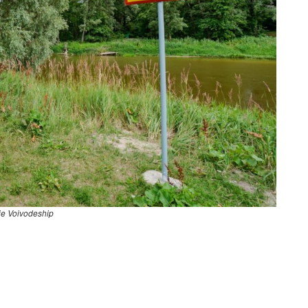
ie Voivodeship