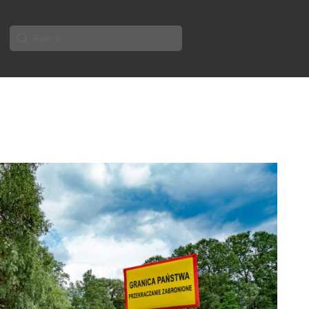
Search
for: