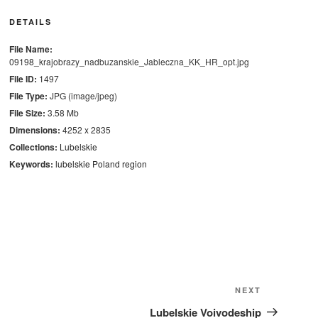
DETAILS
File Name:
09198_krajobrazy_nadbuzanskie_Jableczna_KK_HR_opt.jpg
File ID:
1497
File Type:
JPG (image/jpeg)
File Size:
3.58 Mb
Dimensions:
4252 x 2835
Collections:
Lubelskie
Keywords:
lubelskie
Poland
region
Next
NEXT
Post
Lubelskie Voivodeship