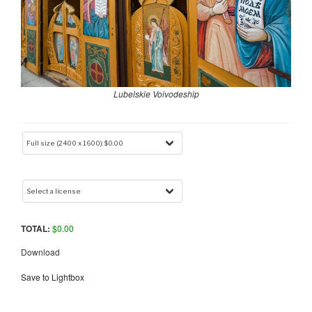
Lubelskie Voivodeship
TOTAL:
$
0.00
Download
Save to Lightbox