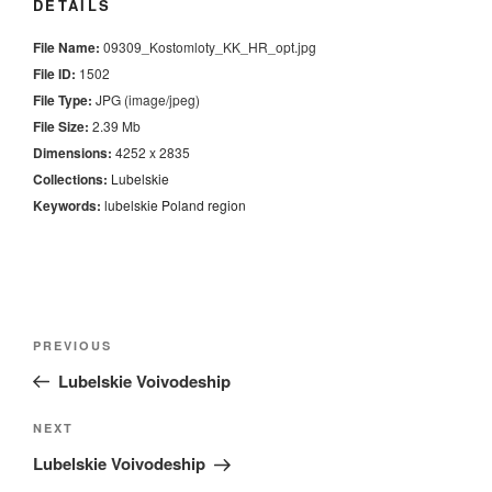
DETAILS
File Name:
09309_Kostomloty_KK_HR_opt.jpg
File ID:
1502
File Type:
JPG (image/jpeg)
File Size:
2.39 Mb
Dimensions:
4252 x 2835
Collections:
Lubelskie
Keywords:
lubelskie
Poland
region
Nawigacja
Previous
PREVIOUS
wpisu
Post
Lubelskie Voivodeship
Next
NEXT
Post
Lubelskie Voivodeship