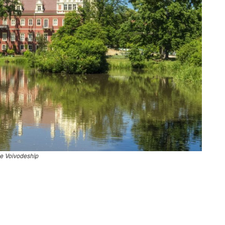
e Voivodeship