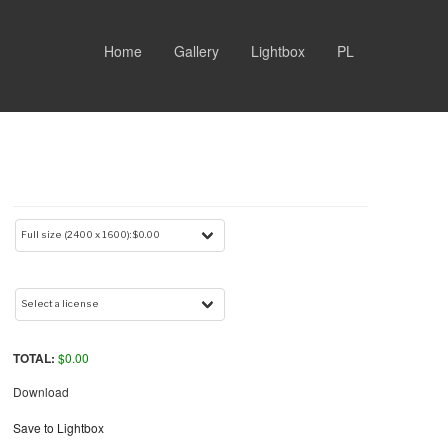
Home
Gallery
Lightbox
PL
TOTAL:
$
0.00
Download
Save to Lightbox