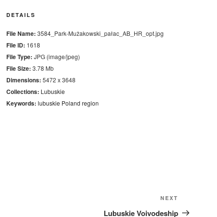
DETAILS
File Name:
3584_Park-Mużakowski_pałac_AB_HR_opt.jpg
File ID:
1618
File Type:
JPG (image/jpeg)
File Size:
3.78 Mb
Dimensions:
5472 x 3648
Collections:
Lubuskie
Keywords:
lubuskie
Poland
region
Next
NEXT
Post
Lubuskie Voivodeship