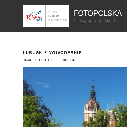
Przejdź
Panel zarządzania plikami cookies
do
FOTOPOLSKA
treści
Photography of Poland
LUBUSKIE VOIVODESHIP
HOME
PHOTOS
LUBUSKIE