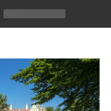
Search
for: