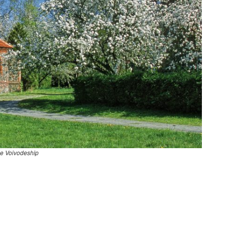
e Voivodeship