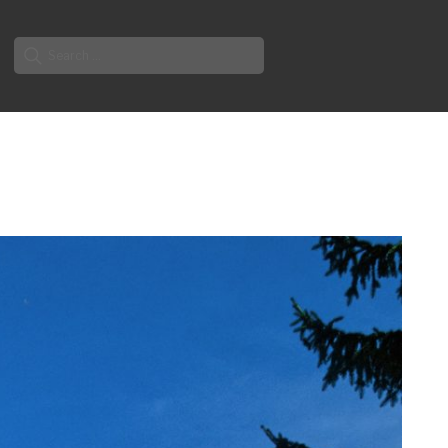
Search
for: