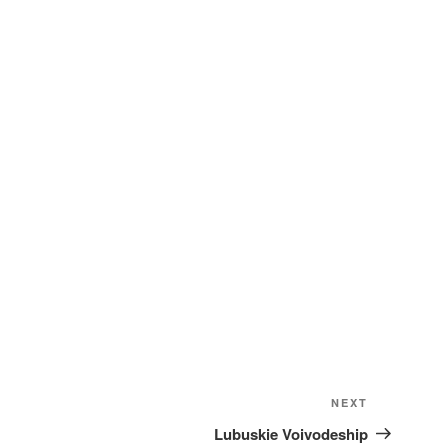
Next
NEXT
Post
Lubuskie Voivodeship