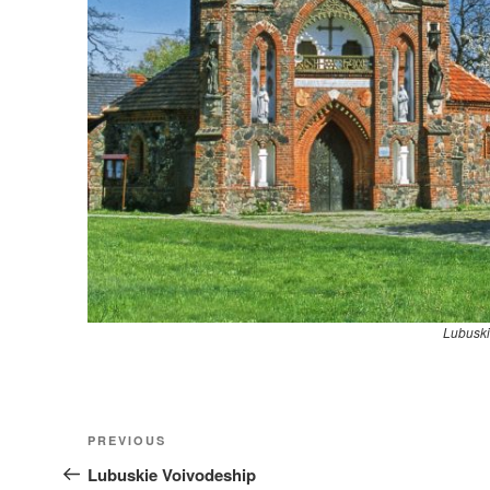
Lubuski
Nawigacja
Previous
PREVIOUS
wpisu
Post
Lubuskie Voivodeship