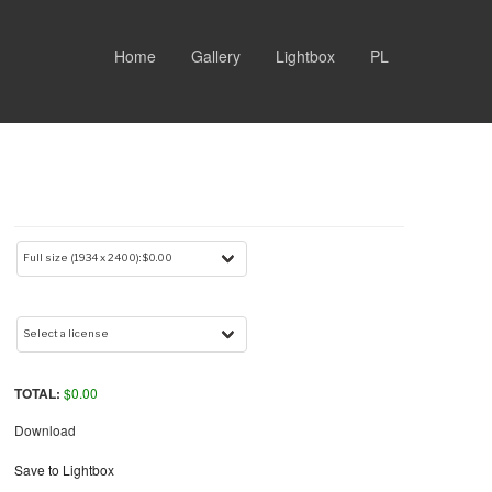
Home
Gallery
Lightbox
PL
TOTAL:
$
0.00
Download
Save to Lightbox