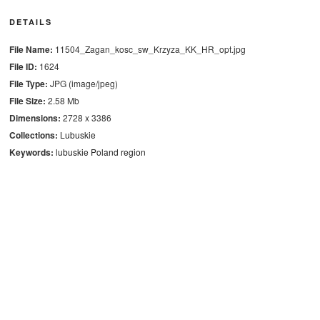
DETAILS
File Name:
11504_Zagan_kosc_sw_Krzyza_KK_HR_opt.jpg
File ID:
1624
File Type:
JPG (image/jpeg)
File Size:
2.58 Mb
Dimensions:
2728 x 3386
Collections:
Lubuskie
Keywords:
lubuskie
Poland
region