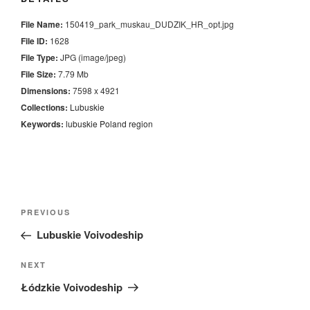
File Name:
150419_park_muskau_DUDZIK_HR_opt.jpg
File ID:
1628
File Type:
JPG (image/jpeg)
File Size:
7.79 Mb
Dimensions:
7598 x 4921
Collections:
Lubuskie
Keywords:
lubuskie
Poland
region
Nawigacja
Previous
PREVIOUS
wpisu
Post
Lubuskie Voivodeship
Next
NEXT
Post
Łódzkie Voivodeship