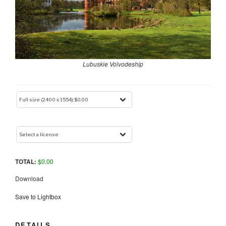
Lubuskie Voivodeship
TOTAL:
$
0.00
Download
Save to Lightbox
DETAILS