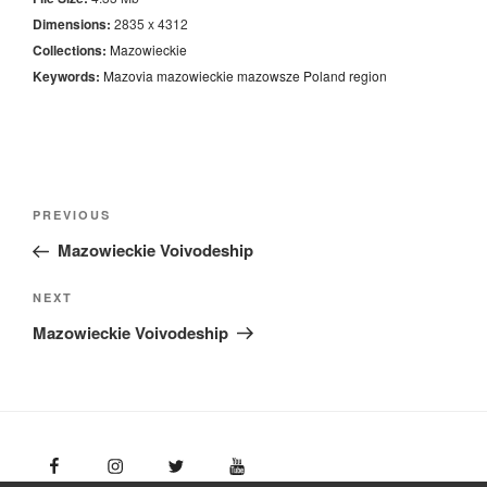
Dimensions:
2835 x 4312
Collections:
Mazowieckie
Keywords:
Mazovia
mazowieckie
mazowsze
Poland
region
Nawigacja
Previous
PREVIOUS
wpisu
Post
Mazowieckie Voivodeship
Next
NEXT
Post
Mazowieckie Voivodeship