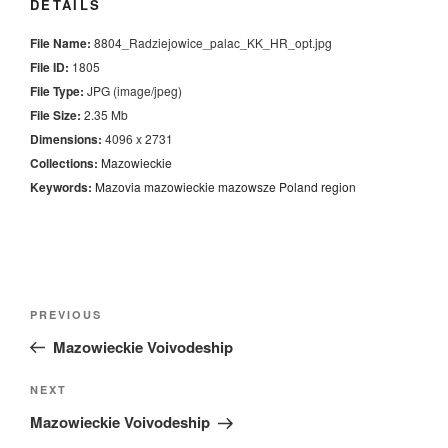
DETAILS
File Name:
8804_Radziejowice_palac_KK_HR_opt.jpg
File ID:
1805
File Type:
JPG (image/jpeg)
File Size:
2.35 Mb
Dimensions:
4096 x 2731
Collections:
Mazowieckie
Keywords:
Mazovia
mazowieckie
mazowsze
Poland
region
Nawigacja
Previous
PREVIOUS
wpisu
Post
Mazowieckie Voivodeship
Next
NEXT
Post
Mazowieckie Voivodeship