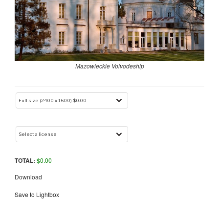
Mazowieckie Voivodeship
TOTAL:
$
0.00
Download
Save to Lightbox