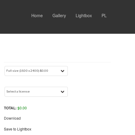
Home
Gallery
Lightbox
PL
TOTAL:
$
0.00
Download
Save to Lightbox