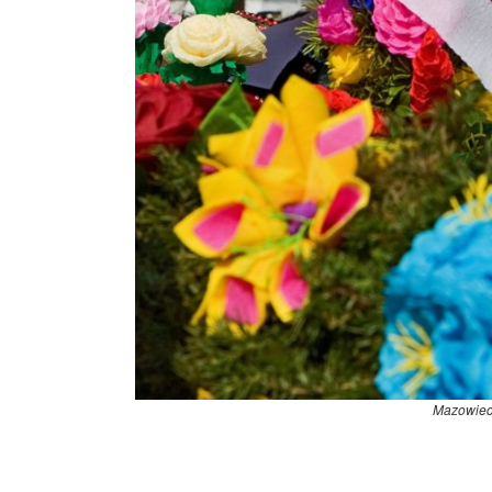
Mazowiec