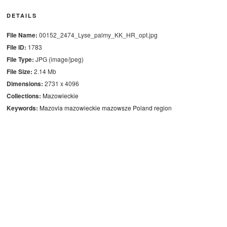
DETAILS
File Name:
00152_2474_Lyse_palmy_KK_HR_opt.jpg
File ID:
1783
File Type:
JPG (image/jpeg)
File Size:
2.14 Mb
Dimensions:
2731 x 4096
Collections:
Mazowieckie
Keywords:
Mazovia
mazowieckie
mazowsze
Poland
region