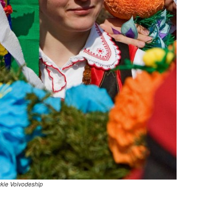
kie Voivodeship