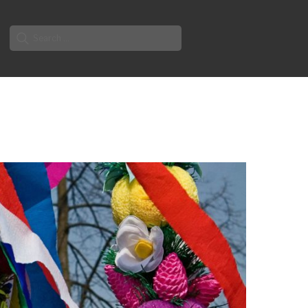
Search
for: