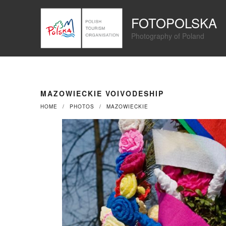
Przejdź
Panel zarządzania plikami cookies
do
FOTOPOLSKA
treści
Photography of Poland
MAZOWIECKIE VOIVODESHIP
HOME
PHOTOS
MAZOWIECKIE