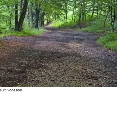
e Voivodeship