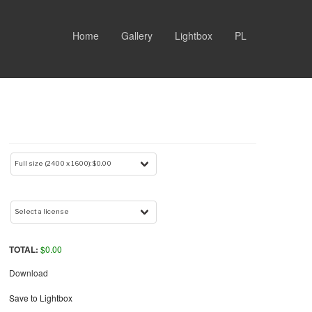
Home
Gallery
Lightbox
PL
TOTAL:
$
0.00
Download
Save to Lightbox