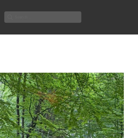
Search
for: