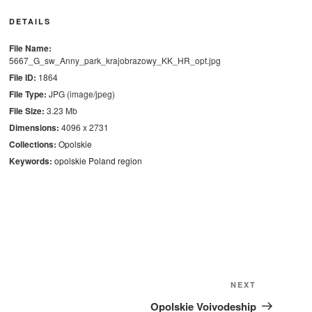
DETAILS
File Name:
5667_G_sw_Anny_park_krajobrazowy_KK_HR_opt.jpg
File ID:
1864
File Type:
JPG (image/jpeg)
File Size:
3.23 Mb
Dimensions:
4096 x 2731
Collections:
Opolskie
Keywords:
opolskie
Poland
region
Next
NEXT
Post
Opolskie Voivodeship