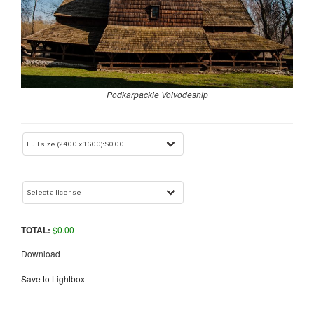
Podkarpackie Voivodeship
TOTAL:
$
0.00
Download
Save to Lightbox