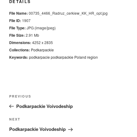
DETAILS
File Name:
00735_4466_Radruz_cerkiew_KK_HR_opt.jpg
File ID:
1907
File Type:
JPG (image/jpeg)
File Size:
2.91 Mb
Dimensions:
4252 x 2835
Collections:
Podkarpackie
Keywords:
podkarpacie
podkarpackie
Poland
region
Nawigacja
Previous
PREVIOUS
wpisu
Post
Podkarpackie Voivodeship
Next
NEXT
Post
Podkarpackie Voivodeship