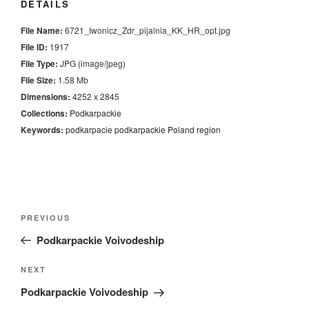
DETAILS
File Name:
6721_Iwonicz_Zdr_pijalnia_KK_HR_opt.jpg
File ID:
1917
File Type:
JPG (image/jpeg)
File Size:
1.58 Mb
Dimensions:
4252 x 2845
Collections:
Podkarpackie
Keywords:
podkarpacie
podkarpackie
Poland
region
Nawigacja
Previous
PREVIOUS
wpisu
Post
Podkarpackie Voivodeship
Next
NEXT
Post
Podkarpackie Voivodeship