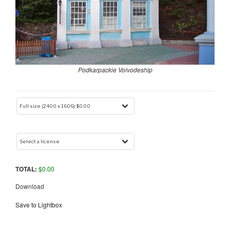
Podkarpackie Voivodeship
TOTAL:
$
0.00
Download
Save to Lightbox