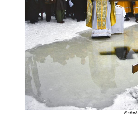
Podlask