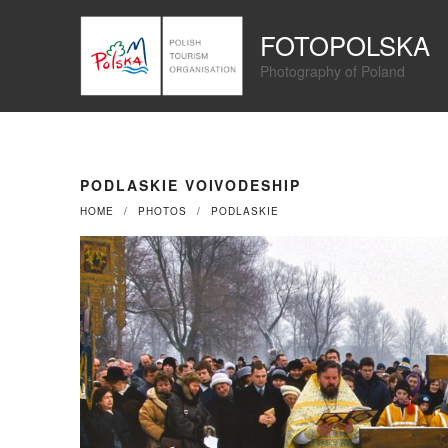
Przejdź
Panel zarządzania plikami cookies
do
FOTOPOLSKA
treści
Photography of Poland
PODLASKIE VOIVODESHIP
HOME
PHOTOS
PODLASKIE