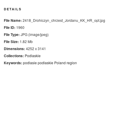
DETAILS
File Name:
2418_Drohiczyn_chrzest_Jordanu_KK_HR_opt.jpg
File ID:
1960
File Type:
JPG (image/jpeg)
File Size:
1.82 Mb
Dimensions:
4252 x 3141
Collections:
Podlaskie
Keywords:
podlasie
podlaskie
Poland
region