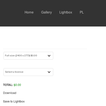
Home
Gallery
Lightbox
PL
TOTAL:
$
0.00
Download
Save to Lightbox