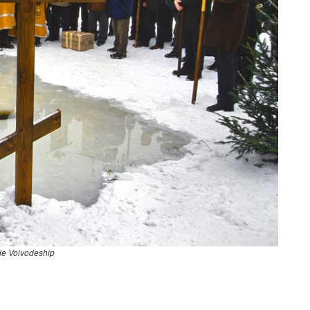
ie Voivodeship