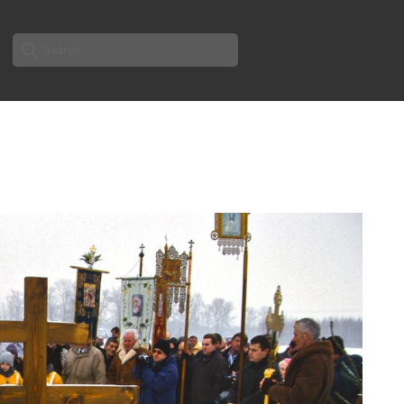
Search
for: