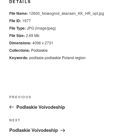
DETAILS
File Name:
12600_Nowogrod_skansen_KK_HR_opt.jpg
File ID:
1977
File Type:
JPG (image/jpeg)
File Size:
2.69 Mb
Dimensions:
4096 x 2731
Collections:
Podlaskie
Keywords:
podlasie
podlaskie
Poland
region
Nawigacja
Previous
PREVIOUS
wpisu
Post
Podlaskie Voivodeship
Next
NEXT
Post
Podlaskie Voivodeship