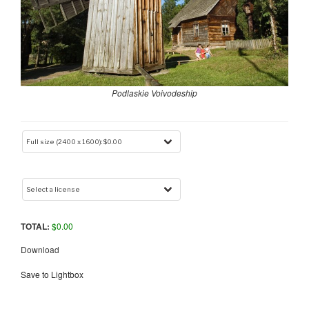
Podlaskie Voivodeship
TOTAL:
$
0.00
Download
Save to Lightbox