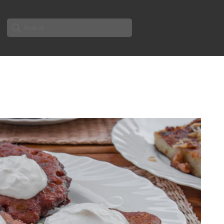
Search
for: