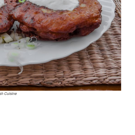
sh Cuisine