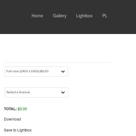
Home
Gallery
Lightbox
PL
TOTAL:
$
0.00
Download
Save to Lightbox