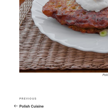
Poli
Nawigacja
Previous
PREVIOUS
wpisu
Post
Polish Cuisine