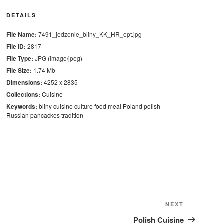
DETAILS
File Name:
7491_jedzenie_bliny_KK_HR_opt.jpg
File ID:
2817
File Type:
JPG (image/jpeg)
File Size:
1.74 Mb
Dimensions:
4252 x 2835
Collections:
Cuisine
Keywords:
bliny
cuisine
culture
food
meal
Poland
polish
Russian pancackes
tradition
Next
NEXT
Post
Polish Cuisine