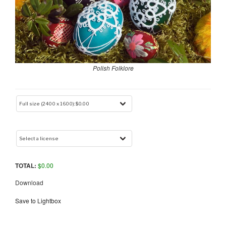
Polish Folklore
TOTAL:
$
0.00
Download
Save to Lightbox