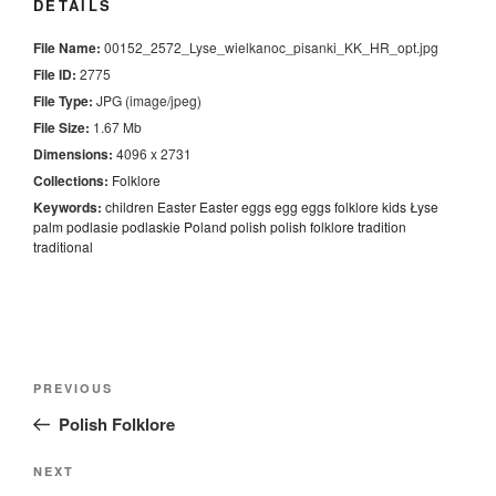
DETAILS
File Name:
00152_2572_Lyse_wielkanoc_pisanki_KK_HR_opt.jpg
File ID:
2775
File Type:
JPG (image/jpeg)
File Size:
1.67 Mb
Dimensions:
4096 x 2731
Collections:
Folklore
Keywords:
children
Easter
Easter eggs
egg
eggs
folklore
kids
Łyse
palm
podlasie
podlaskie
Poland
polish
polish folklore
tradition
traditional
Nawigacja
Previous
PREVIOUS
wpisu
Post
Polish Folklore
Next
NEXT