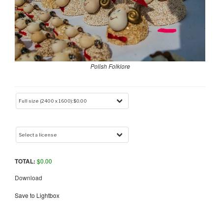
Polish Folklore
TOTAL:
$
0.00
Download
Save to Lightbox