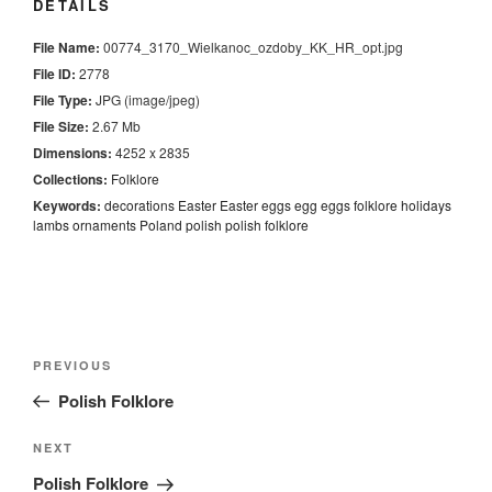
DETAILS
File Name:
00774_3170_Wielkanoc_ozdoby_KK_HR_opt.jpg
File ID:
2778
File Type:
JPG (image/jpeg)
File Size:
2.67 Mb
Dimensions:
4252 x 2835
Collections:
Folklore
Keywords:
decorations
Easter
Easter eggs
egg
eggs
folklore
holidays
lambs
ornaments
Poland
polish
polish folklore
Nawigacja
Previous
PREVIOUS
wpisu
Post
Polish Folklore
Next
NEXT
Post
Polish Folklore