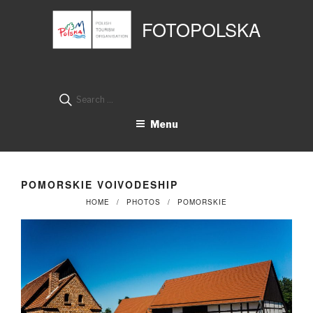
Przejdź
Panel zarządzania plikami cookies
do
FOTOPOLSKA
treści
Search
for:
Menu
POMORSKIE VOIVODESHIP
HOME
PHOTOS
POMORSKIE