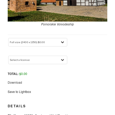
Pomorskie Voivodeship
TOTAL:
$
0.00
Download
Save to Lightbox
DETAILS