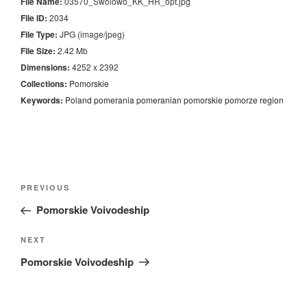
File Name:
03570_Swolowo_KK_HR_opt.jpg
File ID:
2034
File Type:
JPG (image/jpeg)
File Size:
2.42 Mb
Dimensions:
4252 x 2392
Collections:
Pomorskie
Keywords:
Poland
pomerania
pomeranian
pomorskie
pomorze
region
Nawigacja
Previous
PREVIOUS
wpisu
Post
Pomorskie Voivodeship
Next
NEXT
Post
Pomorskie Voivodeship