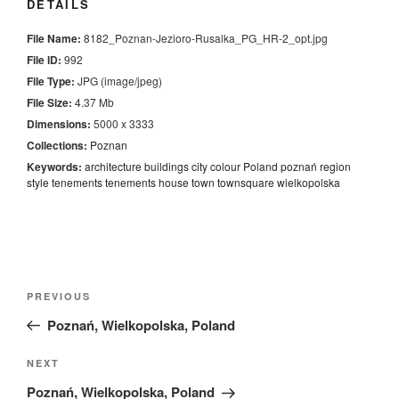
DETAILS
File Name:
8182_Poznan-Jezioro-Rusalka_PG_HR-2_opt.jpg
File ID:
992
File Type:
JPG (image/jpeg)
File Size:
4.37 Mb
Dimensions:
5000 x 3333
Collections:
Poznan
Keywords:
architecture
buildings
city
colour
Poland
poznań
region
style
tenements
tenements house
town
townsquare
wielkopolska
Nawigacja
Previous
PREVIOUS
wpisu
Post
Poznań, Wielkopolska, Poland
Next
NEXT
Post
Poznań, Wielkopolska, Poland