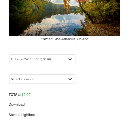
Poznań, Wielkopolska, Poland
TOTAL:
$
0.00
Download
Save to Lightbox