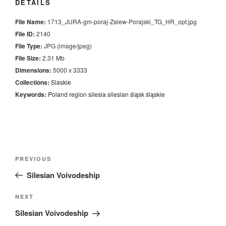
DETAILS
File Name:
1713_JURA-gm-poraj-Zalew-Porajski_TG_HR_opt.jpg
File ID:
2140
File Type:
JPG (image/jpeg)
File Size:
2.31 Mb
Dimensions:
5000 x 3333
Collections:
Slaskie
Keywords:
Poland
region
silesia
silesian
śląsk
śląskie
Nawigacja
Previous
PREVIOUS
wpisu
Post
Silesian Voivodeship
Next
NEXT
Post
Silesian Voivodeship