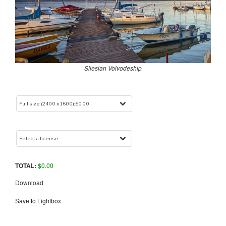
Silesian Voivodeship
TOTAL:
$
0.00
Download
Save to Lightbox