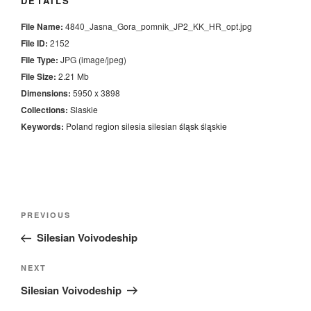
DETAILS
File Name:
4840_Jasna_Gora_pomnik_JP2_KK_HR_opt.jpg
File ID:
2152
File Type:
JPG (image/jpeg)
File Size:
2.21 Mb
Dimensions:
5950 x 3898
Collections:
Slaskie
Keywords:
Poland
region
silesia
silesian
śląsk
śląskie
Nawigacja
Previous
PREVIOUS
wpisu
Post
Silesian Voivodeship
Next
NEXT
Post
Silesian Voivodeship