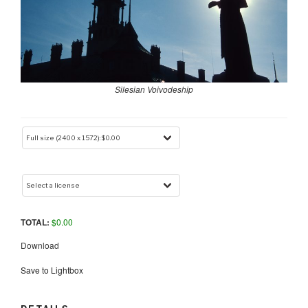
Silesian Voivodeship
TOTAL:
$
0.00
Download
Save to Lightbox