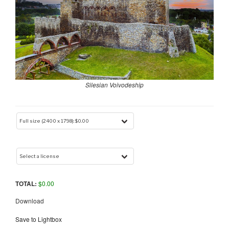
Silesian Voivodeship
TOTAL:
$
0.00
Download
Save to Lightbox