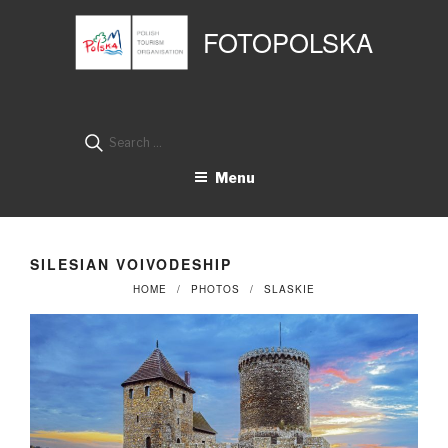
Przejdź
Panel zarządzania plikami cookies
do
FOTOPOLSKA
treści
Search
for:
Menu
SILESIAN VOIVODESHIP
HOME
PHOTOS
SLASKIE