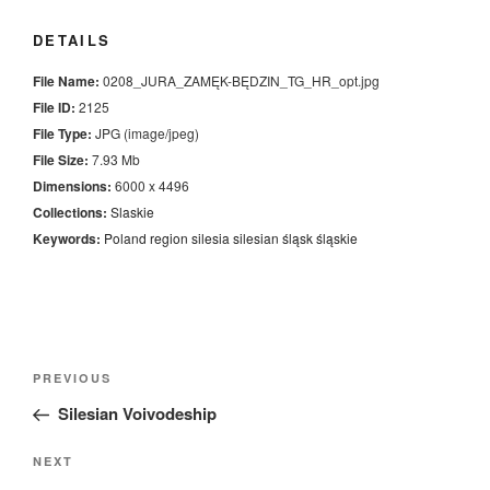
DETAILS
File Name:
0208_JURA_ZAMĘK-BĘDZIN_TG_HR_opt.jpg
File ID:
2125
File Type:
JPG (image/jpeg)
File Size:
7.93 Mb
Dimensions:
6000 x 4496
Collections:
Slaskie
Keywords:
Poland
region
silesia
silesian
śląsk
śląskie
Nawigacja
Previous
PREVIOUS
wpisu
Post
Silesian Voivodeship
Next
NEXT
Post