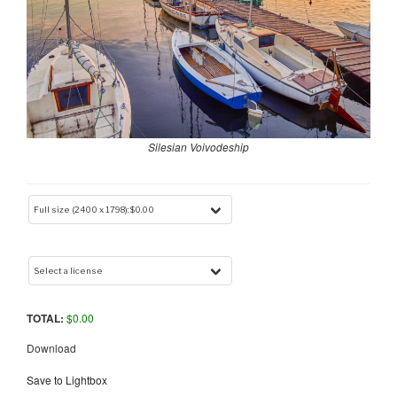
Silesian Voivodeship
TOTAL:
$
0.00
Download
Save to Lightbox