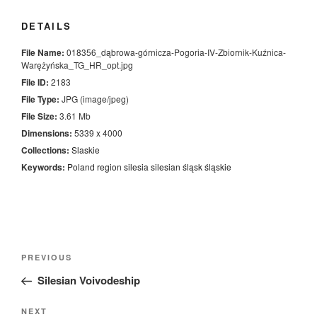
DETAILS
File Name:
018356_dąbrowa-górnicza-Pogoria-IV-Zbiornik-Kuźnica-
Warężyńska_TG_HR_opt.jpg
File ID:
2183
File Type:
JPG (image/jpeg)
File Size:
3.61 Mb
Dimensions:
5339 x 4000
Collections:
Slaskie
Keywords:
Poland
region
silesia
silesian
śląsk
śląskie
Nawigacja
Previous
PREVIOUS
wpisu
Post
Silesian Voivodeship
Next
NEXT