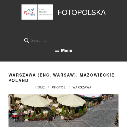
Przejdź
Panel zarządzania plikami cookies
do
FOTOPOLSKA
treści
Search
for:
Menu
WARSZAWA (ENG. WARSAW), MAZOWIECKIE,
POLAND
HOME
PHOTOS
WARSZAWA