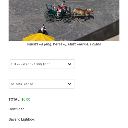
Warszawa (eng. Warsaw), Mazowieckie, Poland
TOTAL:
$
0.00
Download
Save to Lightbox