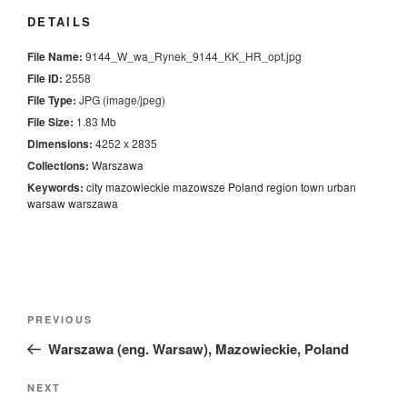
DETAILS
File Name:
9144_W_wa_Rynek_9144_KK_HR_opt.jpg
File ID:
2558
File Type:
JPG (image/jpeg)
File Size:
1.83 Mb
Dimensions:
4252 x 2835
Collections:
Warszawa
Keywords:
city
mazowieckie
mazowsze
Poland
region
town
urban
warsaw
warszawa
Nawigacja
Previous
PREVIOUS
wpisu
Post
Warszawa (eng. Warsaw), Mazowieckie, Poland
Next
NEXT