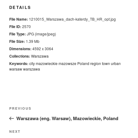
DETAILS
File Name:
1210015_Warszawa_dach-katerdy_TB_HR_opt.jpg
File ID:
2570
File Type:
JPG (image/jpeg)
File Size:
1.39 Mb
Dimensions:
4592 x 3064
Collections:
Warszawa
Keywords:
city
mazowieckie
mazowsze
Poland
region
town
urban
warsaw
warszawa
Nawigacja
Previous
PREVIOUS
wpisu
Post
Warszawa (eng. Warsaw), Mazowieckie, Poland
Next
NEXT