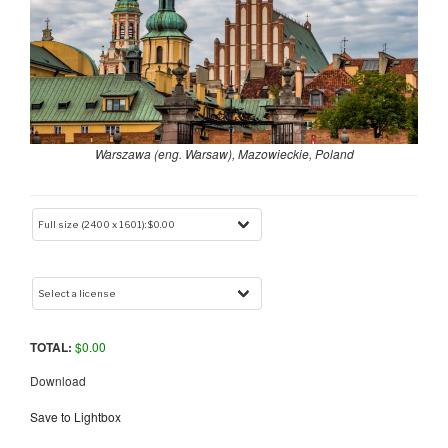
Warszawa (eng. Warsaw), Mazowieckie, Poland
TOTAL:
$
0.00
Download
Save to Lightbox