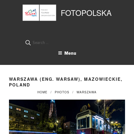
Przejdź
Panel zarządzania plikami cookies
do
FOTOPOLSKA
treści
Search
for:
Menu
WARSZAWA (ENG. WARSAW), MAZOWIECKIE,
POLAND
HOME
PHOTOS
WARSZAWA