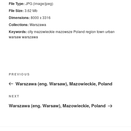
File Type:
JPG (image/jpeg)
File Size:
3.62 Mb
Dimensions:
8000 x 3316
Collections:
Warszawa
Keywords:
city
mazowieckie
mazowsze
Poland
region
town
urban
warsaw
warszawa
Nawigacja
Previous
PREVIOUS
wpisu
Post
Warszawa (eng. Warsaw), Mazowieckie, Poland
Next
NEXT
Post
Warszawa (eng. Warsaw), Mazowieckie, Poland