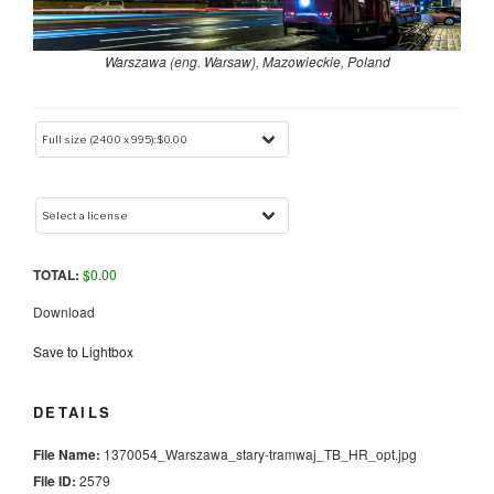
Warszawa (eng. Warsaw), Mazowieckie, Poland
TOTAL:
$
0.00
Download
Save to Lightbox
DETAILS
File Name:
1370054_Warszawa_stary-tramwaj_TB_HR_opt.jpg
File ID:
2579