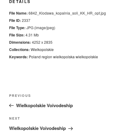
DETAILS
File Name:
6842_Klodawa_kopalnia_soli_KK_HR_opt.jpg
File ID:
2337
File Type:
JPG (image/jpeg)
File Size:
4.31 Mb
Dimensions:
4252 x 2835
Collections:
Wielkopolskie
Keywords:
Poland
region
wielkopolska
wielkopolskie
Nawigacja
Previous
PREVIOUS
wpisu
Post
Wielkopolskie Voivodeship
Next
NEXT
Post
Wielkopolskie Voivodeship