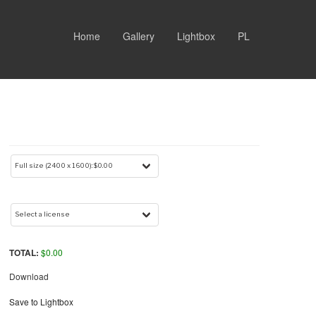
Home
Gallery
Lightbox
PL
TOTAL:
$
0.00
Download
Save to Lightbox