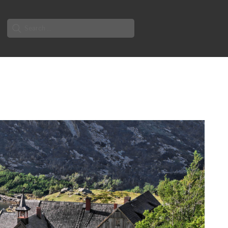
Search
for: