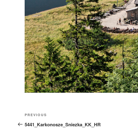
Nawigacja
Previous
PREVIOUS
wpisu
Post
5441_Karkonosze_Sniezka_KK_HR