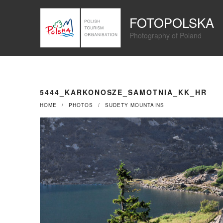
Przejdź
Panel zarządzania plikami cookies
do
FOTOPOLSKA
treści
Photography of Poland
5444_KARKONOSZE_SAMOTNIA_KK_HR
HOME
PHOTOS
SUDETY MOUNTAINS