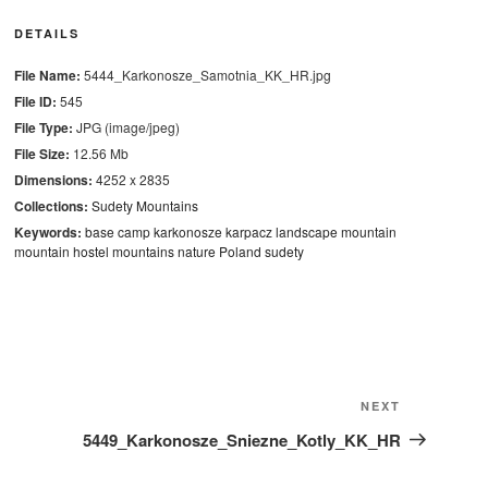
DETAILS
File Name:
5444_Karkonosze_Samotnia_KK_HR.jpg
File ID:
545
File Type:
JPG (image/jpeg)
File Size:
12.56 Mb
Dimensions:
4252 x 2835
Collections:
Sudety Mountains
Keywords:
base camp
karkonosze
karpacz
landscape
mountain
mountain hostel
mountains
nature
Poland
sudety
Next
NEXT
Post
5449_Karkonosze_Sniezne_Kotly_KK_HR