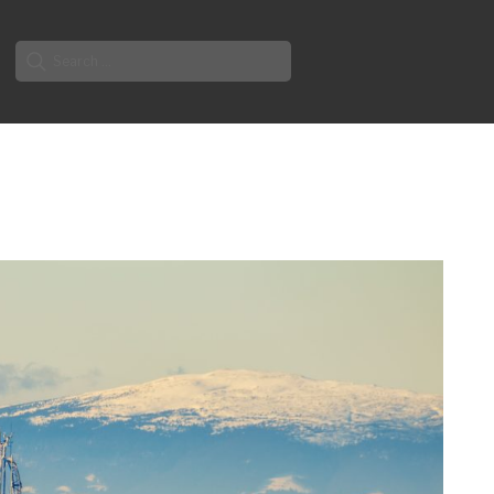
Search
for: