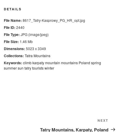
DETAILS
File Name:
8617_Tatry-Kasprowy_PG_HR_opt.jpg
File ID:
2440
File Type:
JPG (image/jpeg)
File Size:
1.46 Mb
Dimensions:
5023 x 3349
Collections:
Tatra Mountains
Keywords:
climb
karpaty
mountain
mountains
Poland
spring
summer
sun
tatry
tourists
winter
Next
NEXT
Post
Tatry Mountains, Karpaty, Poland