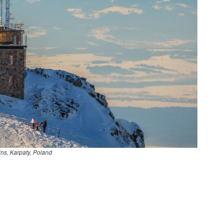
ins, Karpaty, Poland