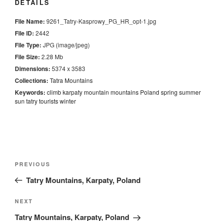
DETAILS
File Name:
9261_Tatry-Kasprowy_PG_HR_opt-1.jpg
File ID:
2442
File Type:
JPG (image/jpeg)
File Size:
2.28 Mb
Dimensions:
5374 x 3583
Collections:
Tatra Mountains
Keywords:
climb
karpaty
mountain
mountains
Poland
spring
summer
sun
tatry
tourists
winter
Nawigacja
Previous
PREVIOUS
wpisu
Post
Tatry Mountains, Karpaty, Poland
Next
NEXT
Post
Tatry Mountains, Karpaty, Poland