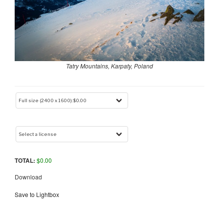
Tatry Mountains, Karpaty, Poland
TOTAL:
$
0.00
Download
Save to Lightbox