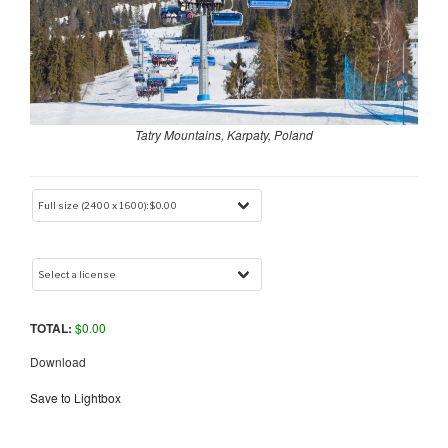
Tatry Mountains, Karpaty, Poland
TOTAL:
$
0.00
Download
Save to Lightbox