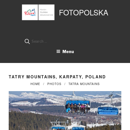
Przejdź
Panel zarządzania plikami cookies
do
FOTOPOLSKA
treści
Search
for:
Menu
TATRY MOUNTAINS, KARPATY, POLAND
HOME
PHOTOS
TATRA MOUNTAINS