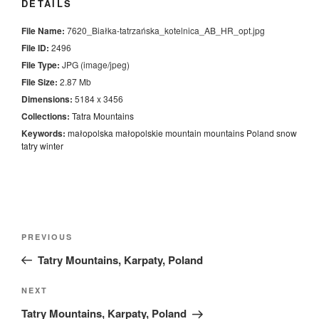
DETAILS
File Name:
7620_Białka-tatrzańska_kotelnica_AB_HR_opt.jpg
File ID:
2496
File Type:
JPG (image/jpeg)
File Size:
2.87 Mb
Dimensions:
5184 x 3456
Collections:
Tatra Mountains
Keywords:
małopolska
małopolskie
mountain
mountains
Poland
snow
tatry
winter
Nawigacja
Previous
PREVIOUS
wpisu
Post
Tatry Mountains, Karpaty, Poland
Next
NEXT
Post
Tatry Mountains, Karpaty, Poland