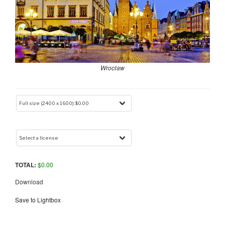
Wrocław
TOTAL:
$
0.00
Download
Save to Lightbox