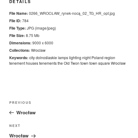
DETAILS
File Name:
0266_WROCŁAW_rynek-nocą_02_TG_HR_opt.jpg
File ID:
784
File Type:
JPG (image/jpeg)
File Size:
8.75 Mb
Dimensions:
9000 x 6000
Collections:
Wroclaw
Keywords:
city
dolnoślaskie
lamps
lighting
night
Poland
region
tenement houses
tenements
the Old Twon
town
town square
Wrocław
Nawigacja
Previous
PREVIOUS
wpisu
Post
Wrocław
Next
NEXT
Post
Wrocław