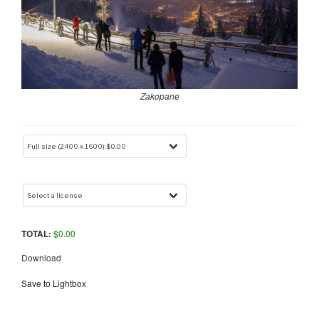
Zakopane
TOTAL:
$
0.00
Download
Save to Lightbox