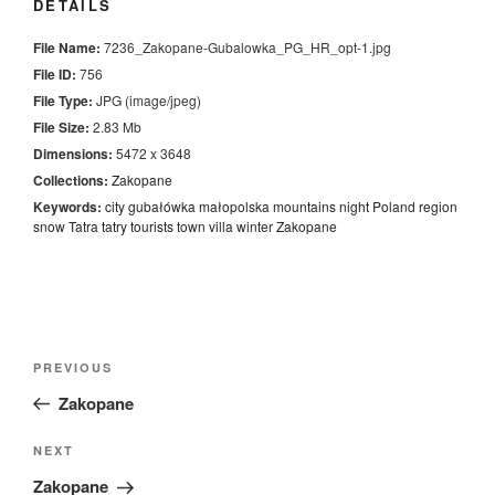
DETAILS
File Name:
7236_Zakopane-Gubalowka_PG_HR_opt-1.jpg
File ID:
756
File Type:
JPG (image/jpeg)
File Size:
2.83 Mb
Dimensions:
5472 x 3648
Collections:
Zakopane
Keywords:
city
gubałówka
małopolska
mountains
night
Poland
region
snow
Tatra
tatry
tourists
town
villa
winter
Zakopane
Nawigacja
Previous
PREVIOUS
wpisu
Post
Zakopane
Next
NEXT
Post
Zakopane